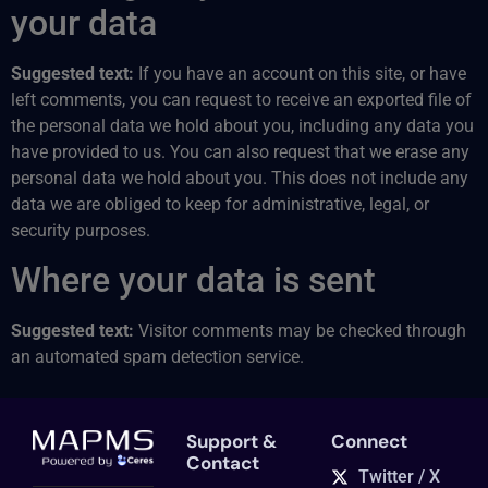
your data
Suggested text:
If you have an account on this site, or have
left comments, you can request to receive an exported file of
the personal data we hold about you, including any data you
have provided to us. You can also request that we erase any
personal data we hold about you. This does not include any
data we are obliged to keep for administrative, legal, or
security purposes.
Where your data is sent
Suggested text:
Visitor comments may be checked through
an automated spam detection service.
Support &
Connect
Contact
Twitter / X