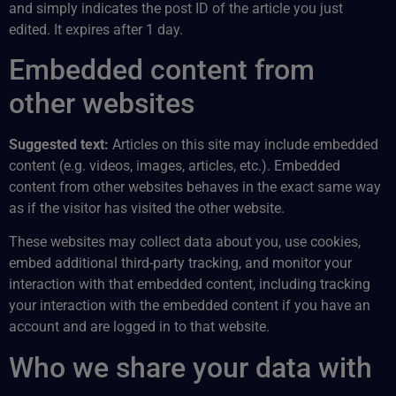
and simply indicates the post ID of the article you just
edited. It expires after 1 day.
Embedded content from
other websites
Suggested text:
Articles on this site may include embedded
content (e.g. videos, images, articles, etc.). Embedded
content from other websites behaves in the exact same way
as if the visitor has visited the other website.
These websites may collect data about you, use cookies,
embed additional third-party tracking, and monitor your
interaction with that embedded content, including tracking
your interaction with the embedded content if you have an
account and are logged in to that website.
Who we share your data with