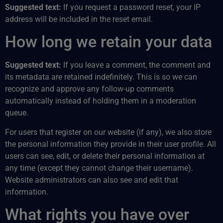
Suggested text:
If you request a password reset, your IP
address will be included in the reset email.
How long we retain your data
Suggested text:
If you leave a comment, the comment and
its metadata are retained indefinitely. This is so we can
recognize and approve any follow-up comments
automatically instead of holding them in a moderation
queue.
For users that register on our website (if any), we also store
the personal information they provide in their user profile. All
users can see, edit, or delete their personal information at
any time (except they cannot change their username).
Website administrators can also see and edit that
information.
What rights you have over