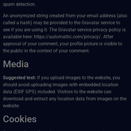
spam detection.
An anonymized string created from your email address (also
called a hash) may be provided to the Gravatar service to
see if you are using it. The Gravatar service privacy policy is
available here: https://automattic.com/privacy/. After
approval of your comment, your profile picture is visible to
the public in the context of your comment.
Media
Suggested text:
If you upload images to the website, you
should avoid uploading images with embedded location
data (EXIF GPS) included. Visitors to the website can
download and extract any location data from images on the
website.
Cookies