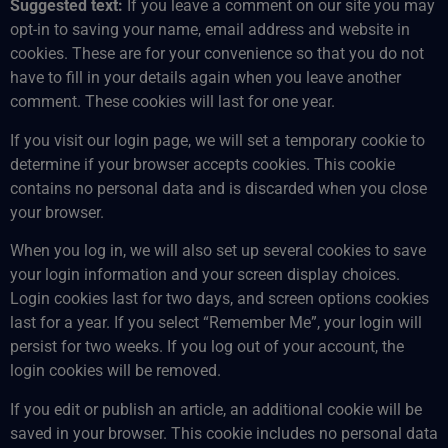
Suggested text:
If you leave a comment on our site you may
opt-in to saving your name, email address and website in
cookies. These are for your convenience so that you do not
have to fill in your details again when you leave another
comment. These cookies will last for one year.
If you visit our login page, we will set a temporary cookie to
determine if your browser accepts cookies. This cookie
contains no personal data and is discarded when you close
your browser.
When you log in, we will also set up several cookies to save
your login information and your screen display choices.
Login cookies last for two days, and screen options cookies
last for a year. If you select “Remember Me”, your login will
persist for two weeks. If you log out of your account, the
login cookies will be removed.
If you edit or publish an article, an additional cookie will be
saved in your browser. This cookie includes no personal data