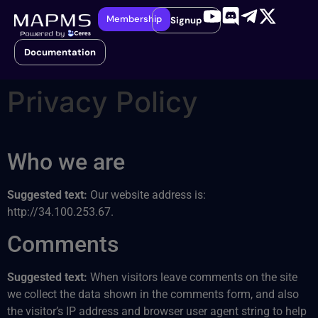
Membership
Signup
Documentation
Privacy Policy
Who we are
Suggested text:
Our website address is:
http://34.100.253.67.
Comments
Suggested text:
When visitors leave comments on the site
we collect the data shown in the comments form, and also
the visitor’s IP address and browser user agent string to help